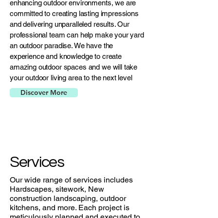
enhancing outdoor environments, we are
committed to creating lasting impressions
and delivering unparalleled results. Our
professional team can help make your yard
an outdoor paradise. We have the
experience and knowledge to create
amazing outdoor spaces and we will take
your outdoor living area to the next level
Discover More
Services
Our wide range of services includes
Hardscapes, sitework, New
construction landscaping, outdoor
kitchens, and more. Each project is
meticulously planned and executed to