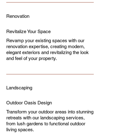
Renovation
Revitalize Your Space
Revamp your existing spaces with our
renovation expertise, creating modern,
elegant exteriors and revitalizing the look
and feel of your property.
Landscaping
Outdoor Oasis Design
Transform your outdoor areas into stunning
retreats with our landscaping services,
from lush gardens to functional outdoor
living spaces.