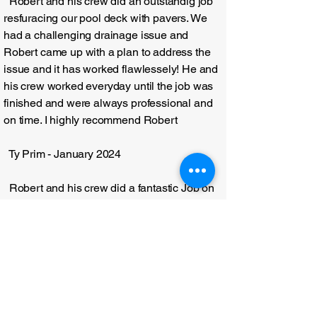
Robert and his crew did an outstandig job
resfuracing our pool deck with pavers. We
had a challenging drainage issue and
Robert came up with a plan to address the
issue and it has worked flawlessely! He and
his crew worked everyday until the job was
finished and were always professional and
on time. I highly recommend Robert
Ty Prim - January 2024
Robert and his crew did a fantastic Job on
my new homes landscape. They all were
very professional and worked very quickly. I
would definitley recommend them.
Matt Dickinson - February 2025
From the very beginning the