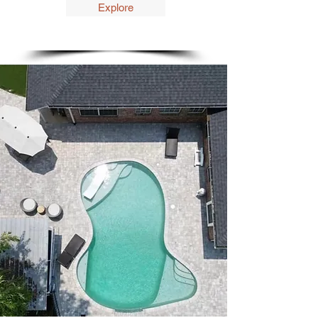
Explore