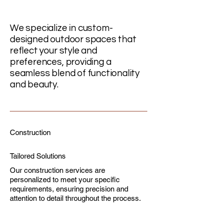
We specialize in custom-
designed outdoor spaces that
reflect your style and
preferences, providing a
seamless blend of functionality
and beauty.
Construction
Tailored Solutions
Our construction services are
personalized to meet your specific
requirements, ensuring precision and
attention to detail throughout the process.