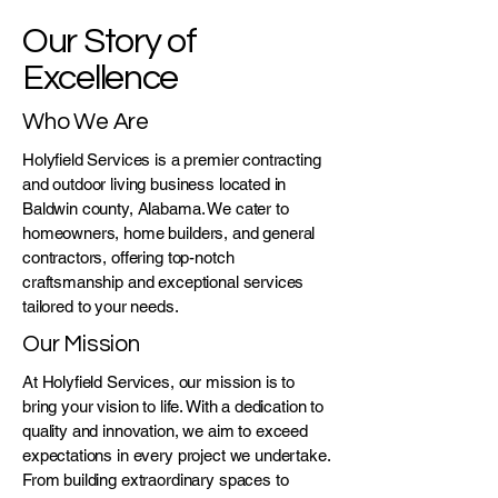
Our Story of
Excellence
Who We Are
Holyfield Services is a premier contracting
and outdoor living business located in
Baldwin county, Alabama. We cater to
homeowners, home builders, and general
contractors, offering top-notch
craftsmanship and exceptional services
tailored to your needs.
Our Mission
At Holyfield Services, our mission is to
bring your vision to life. With a dedication to
quality and innovation, we aim to exceed
expectations in every project we undertake.
From building extraordinary spaces to