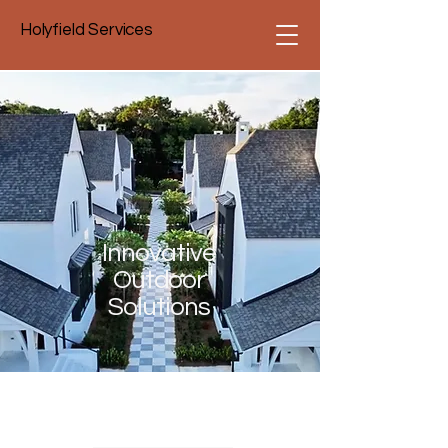
Holyfield Services
Innovative
Outdoor
Solutions