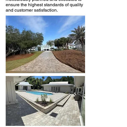
ensure the highest standards of quality
and customer satisfaction.