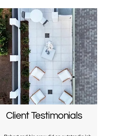
Client Testimonials